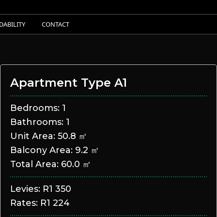
DABILITY
CONTACT
Apartment Type A1
Bedrooms: 1
Bathrooms: 1
Unit Area: 50.8 ㎡
Balcony Area: 9.2 ㎡
Total Area: 60.0 ㎡
Levies: R1 350
Rates: R1 224