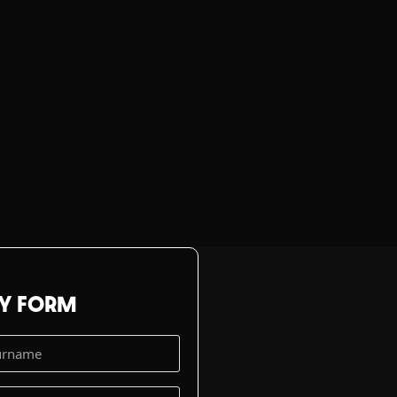
RY FORM
t