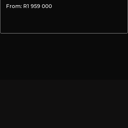
From: R1 959 000