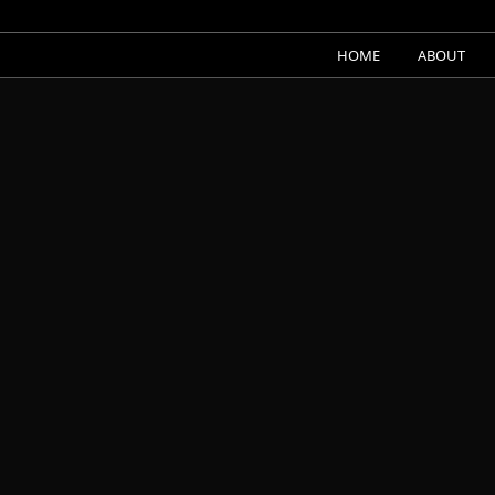
HOME
ABOUT