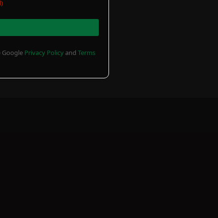
)
he Google
Privacy Policy
and
Terms