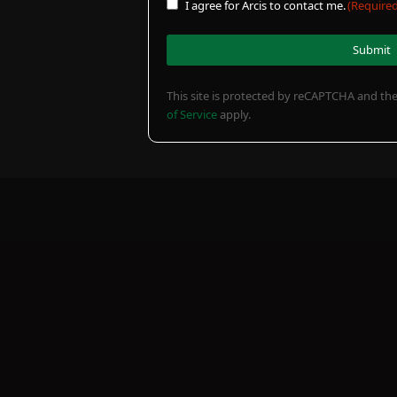
Consent
I agree for Arcis to contact me.
(Required
out?
(Required)
(Required)
(Required)
(Required)
This site is protected by reCAPTCHA and t
of Service
apply.