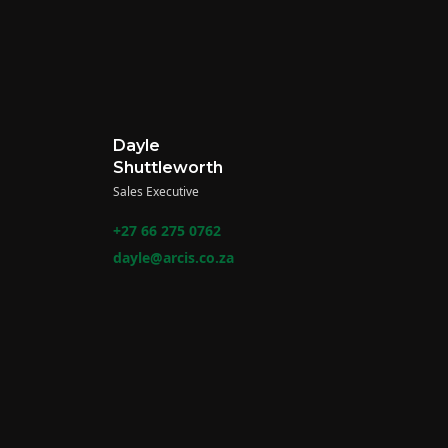
Dayle
Shuttleworth
Sales Executive
+27 66 275 0762
dayle@arcis.co.za