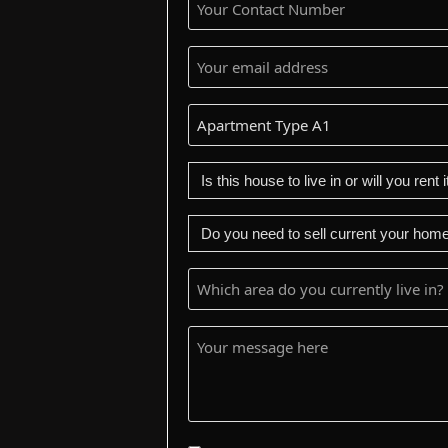
Contact
Number
(Required)
Your
email
address
Apartment
(Required)
Type
Is
this
house
Do
to
you
live
need
Which
in
to
area
or
sell
do
Your
will
your
you
message
you
current
currently
here
rent
home
live
it
first?
in?