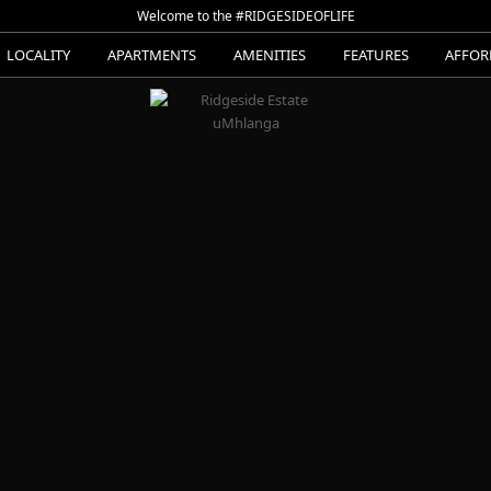
Welcome to the #RIDGESIDEOFLIFE
LOCALITY
APARTMENTS
AMENITIES
FEATURES
AFFOR